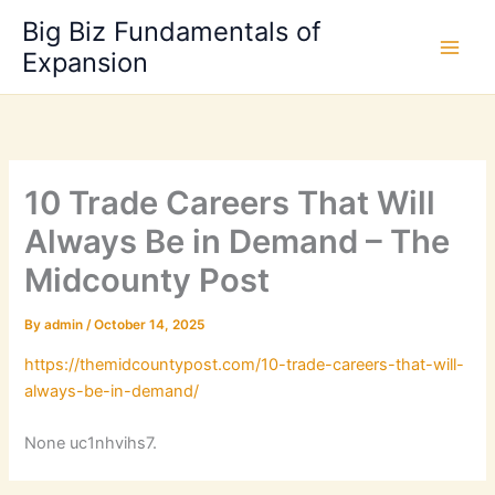
Skip
Big Biz Fundamentals of
to
Expansion
content
10 Trade Careers That Will
Always Be in Demand – The
Midcounty Post
By
admin
/
October 14, 2025
https://themidcountypost.com/10-trade-careers-that-will-
always-be-in-demand/
None uc1nhvihs7.