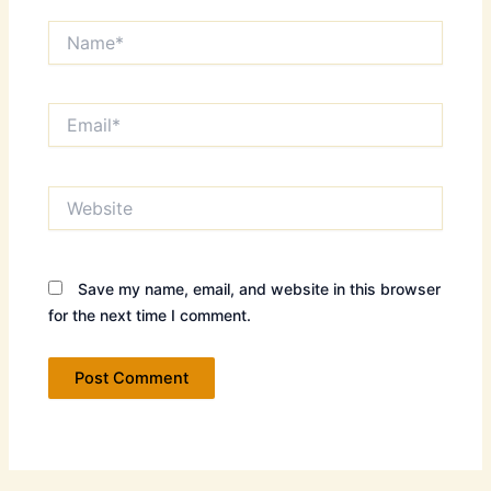
Name*
Email*
Website
Save my name, email, and website in this browser
for the next time I comment.