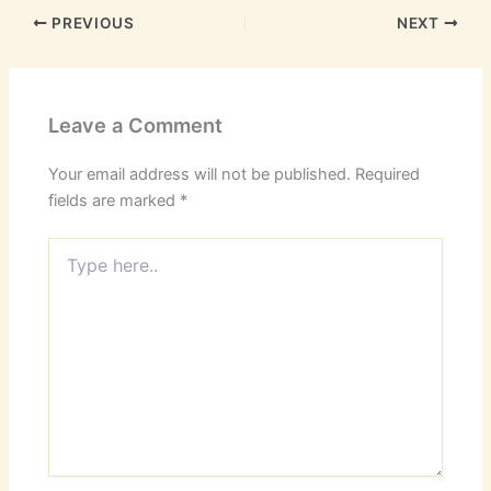
PREVIOUS
NEXT
Leave a Comment
Your email address will not be published.
Required
fields are marked
*
Type
here..