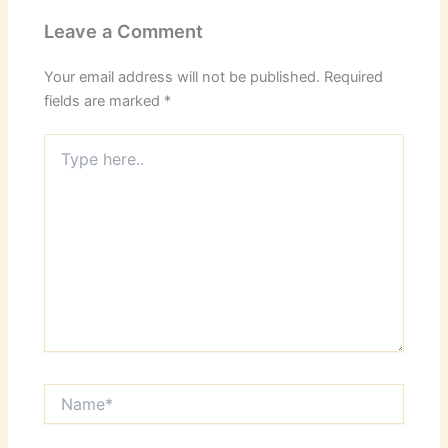
Leave a Comment
Your email address will not be published.
Required
fields are marked
*
Type
here..
Name*