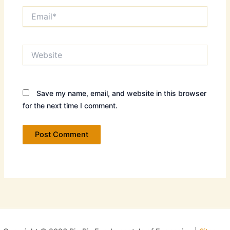
Email*
Website
Save my name, email, and website in this browser
for the next time I comment.