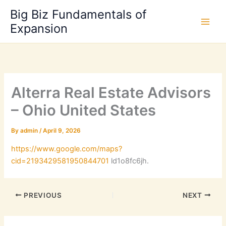
Skip
Big Biz Fundamentals of
to
Expansion
content
Alterra Real Estate Advisors
– Ohio United States
By
admin
/
April 9, 2026
https://www.google.com/maps?
cid=2193429581950844701
ld1o8fc6jh.
PREVIOUS
NEXT