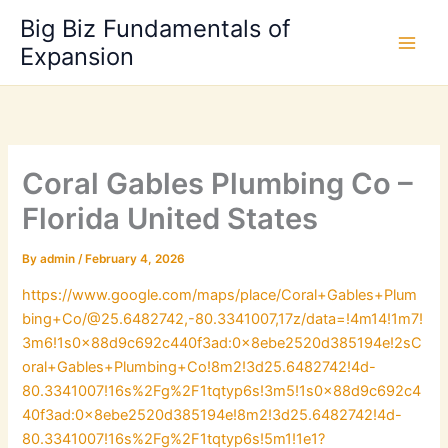
Skip
Big Biz Fundamentals of
to
Expansion
content
Coral Gables Plumbing Co –
Florida United States
By
admin
/
February 4, 2026
https://www.google.com/maps/place/Coral+Gables+Plum
bing+Co/@25.6482742,-80.3341007,17z/data=!4m14!1m7!
3m6!1s0x88d9c692c440f3ad:0x8ebe2520d385194e!2sC
oral+Gables+Plumbing+Co!8m2!3d25.6482742!4d-
80.3341007!16s%2Fg%2F1tqtyp6s!3m5!1s0x88d9c692c4
40f3ad:0x8ebe2520d385194e!8m2!3d25.6482742!4d-
80.3341007!16s%2Fg%2F1tqtyp6s!5m1!1e1?