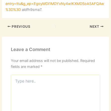
entry=ttu&g_ep=EgoyMDI1MDYxNy4wIKXMDSoASAFQAw
%3D%3D
aldfh9sma7.
PREVIOUS
NEXT
Leave a Comment
Your email address will not be published.
Required
fields are marked
*
Type
here..