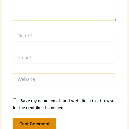
Name*
Email*
Website
Save my name, email, and website in this browser
for the next time I comment.