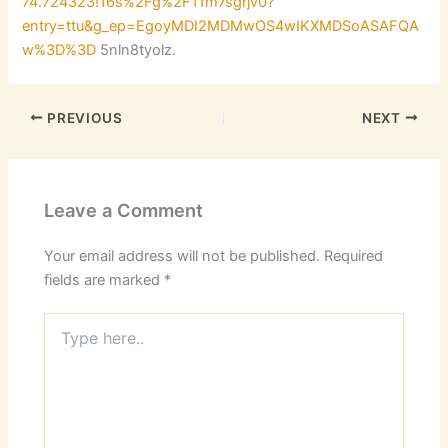
74.724323!16s%2Fg%2F11m7sgrjv0?
entry=ttu&g_ep=EgoyMDI2MDMwOS4wIKXMDSoASAFQA
w%3D%3D
5nln8tyolz.
PREVIOUS
NEXT
Leave a Comment
Your email address will not be published.
Required
fields are marked
*
Type
here..