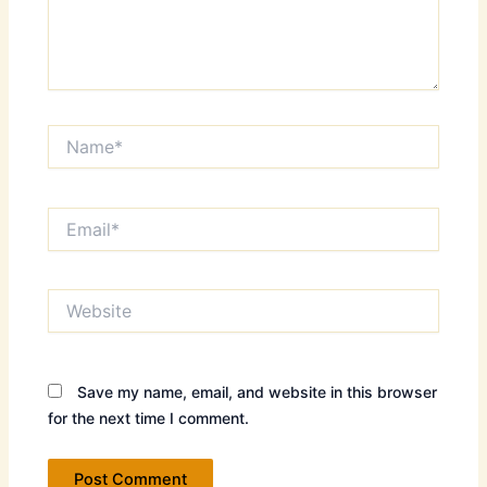
Name*
Email*
Website
Save my name, email, and website in this browser
for the next time I comment.