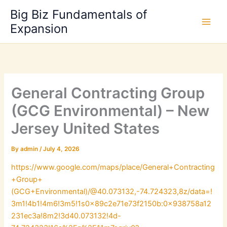
Skip
Big Biz Fundamentals of
to
Expansion
content
General Contracting Group
(GCG Environmental) – New
Jersey United States
By
admin
/
July 4, 2026
https://www.google.com/maps/place/General+Contracting
+Group+
(GCG+Environmental)/@40.073132,-74.724323,8z/data=!
3m1!4b1!4m6!3m5!1s0x89c2e71e73f2150b:0x938758a12
231ec3a!8m2!3d40.073132!4d-