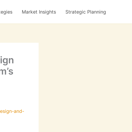
tegies
Market Insights
Strategic Planning
ign
m’s
esign-and-