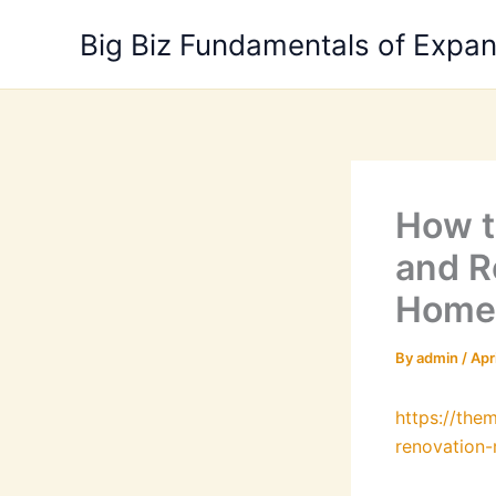
Skip
Big Biz Fundamentals of Expa
to
content
How t
and R
Home
By
admin
/
Apr
https://th
renovation-