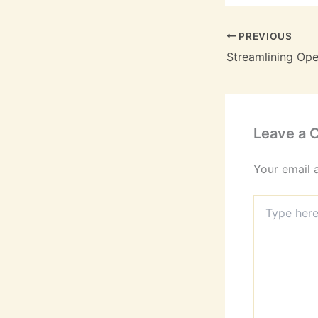
PREVIOUS
Leave a
Your email 
Type
here..