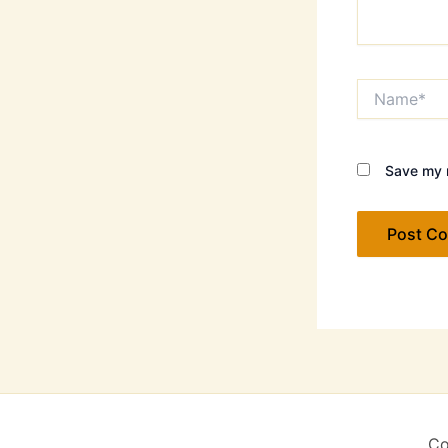
Name*
Save my n
Co