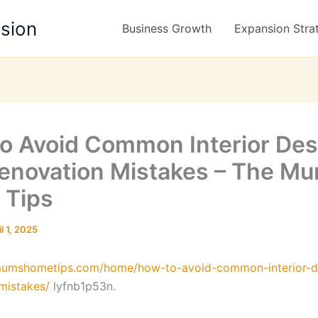
nsion
Business Growth
Expansion Stra
o Avoid Common Interior Des
enovation Mistakes – The Mu
 Tips
il 1, 2025
emumshometips.com/home/how-to-avoid-common-interior-d
mistakes/
lyfnb1p53n.