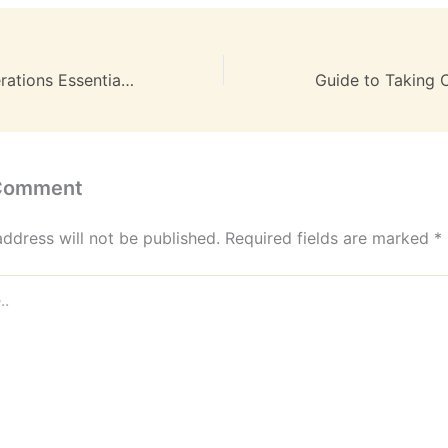
Streamlining Operations Essential Strategies for Business Leaders to Improve Efficiency and Drive Growth – Boss Mode Business
Guide to Taking 
 Comment
address will not be published.
Required fields are marked
*