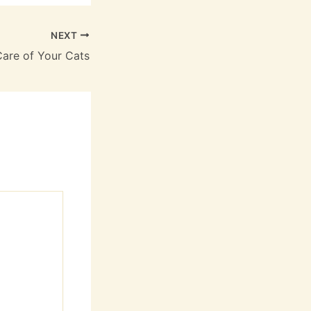
NEXT
Care of Your Cats