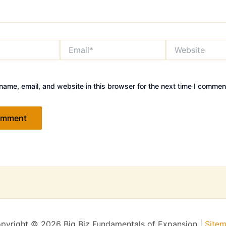
Email*
Website
ame, email, and website in this browser for the next time I commen
pyright © 2026 Big Biz Fundamentals of Expansion |
Site