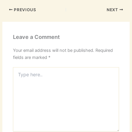
PREVIOUS
NEXT
Leave a Comment
Your email address will not be published.
Required
fields are marked
*
Type
here..