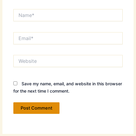
Name*
Email*
Website
Save my name, email, and website in this browser
for the next time I comment.