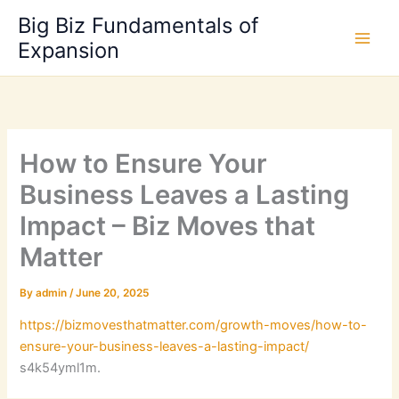
Skip
Big Biz Fundamentals of
to
Expansion
content
How to Ensure Your
Business Leaves a Lasting
Impact – Biz Moves that
Matter
By
admin
/
June 20, 2025
https://bizmovesthatmatter.com/growth-moves/how-to-
ensure-your-business-leaves-a-lasting-impact/
s4k54yml1m.