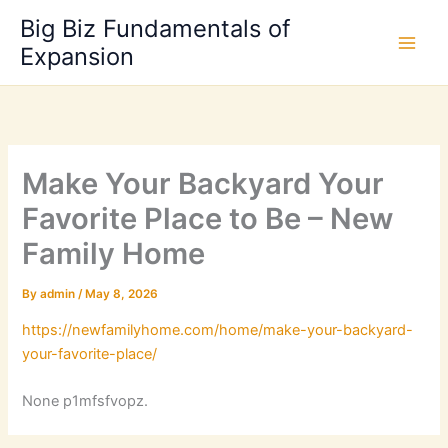
Skip
Big Biz Fundamentals of
to
Expansion
content
Make Your Backyard Your
Favorite Place to Be – New
Family Home
By
admin
/
May 8, 2026
https://newfamilyhome.com/home/make-your-backyard-
your-favorite-place/
None p1mfsfvopz.