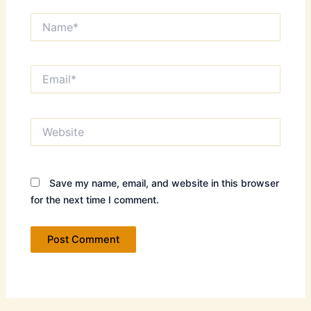
Name*
Email*
Website
Save my name, email, and website in this browser
for the next time I comment.