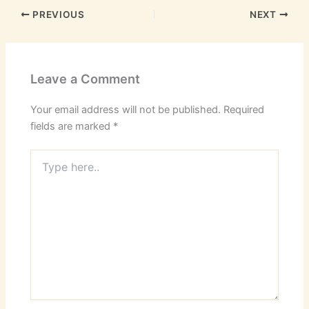
PREVIOUS
NEXT
Leave a Comment
Your email address will not be published.
Required
fields are marked
*
Type
here..