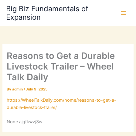
Skip
Big Biz Fundamentals of
to
Expansion
content
Reasons to Get a Durable
Livestock Trailer – Wheel
Talk Daily
By
admin
/
July 9, 2025
https://WheelTalkDaily.com/home/reasons-to-get-a-
durable-livestock-trailer/
None ajgfkwzj3w.