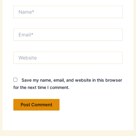
Name*
Email*
Website
Save my name, email, and website in this browser
for the next time I comment.