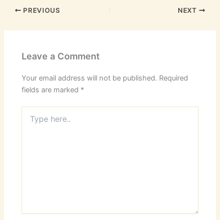
PREVIOUS
NEXT
Leave a Comment
Your email address will not be published.
Required
fields are marked
*
Type
here..