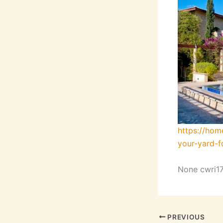
https://ho
your-yard-f
None cwri17
PREVIOUS