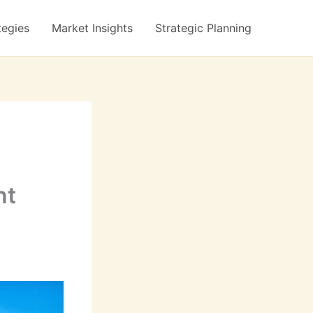
tegies
Market Insights
Strategic Planning
nt