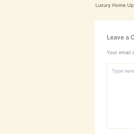
Leave a
Your email 
Type
here..