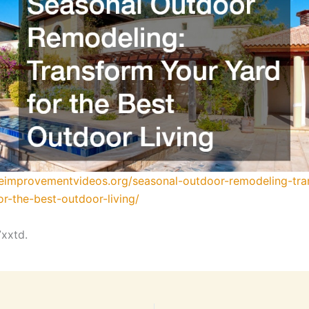
meimprovementvideos.org/seasonal-outdoor-remodeling-tra
or-the-best-outdoor-living/
xxtd.