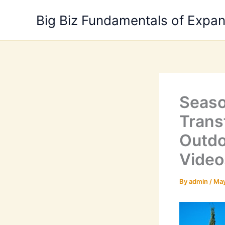
Skip
Big Biz Fundamentals of Expa
to
content
Seaso
Trans
Outdo
Video
By
admin
/
May