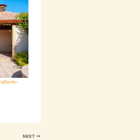
nsform-
NEXT