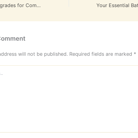
Luxury Home Upgrades for Comfort & Efficiency – Comfort Saves
 Comment
address will not be published.
Required fields are marked
*