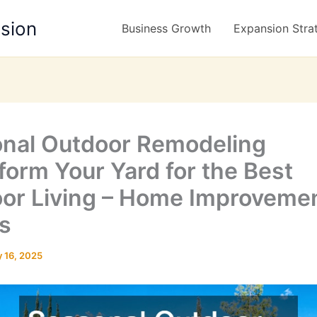
nsion
Business Growth
Expansion Stra
nal Outdoor Remodeling
form Your Yard for the Best
or Living – Home Improveme
s
 16, 2025