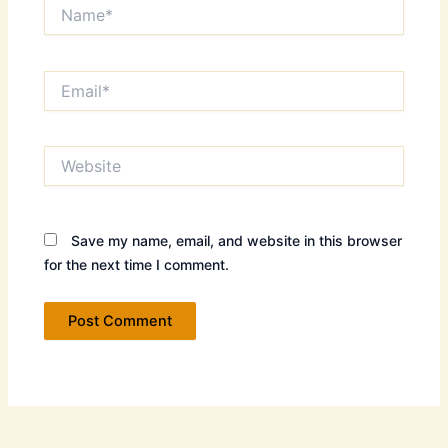
Name*
Email*
Website
Save my name, email, and website in this browser
for the next time I comment.