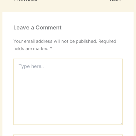
Leave a Comment
Your email address will not be published.
Required
fields are marked
*
Type
here..