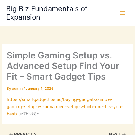
Skip
Big Biz Fundamentals of
to
Expansion
content
Simple Gaming Setup vs.
Advanced Setup Find Your
Fit – Smart Gadget Tips
By
admin
/
January 1, 2026
https://smartgadgettips.au/buying-gadgets/simple-
gaming-setup-vs-advanced-setup-which-one-fits-you-
best/
uz7bjvk8ol.
PREVIOUS
NEXT