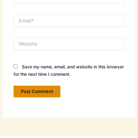
Email*
Website
Save my name, email, and website in this browser
for the next time I comment.