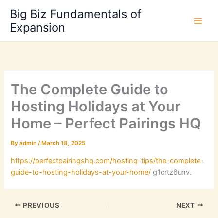
Skip
Big Biz Fundamentals of
to
Expansion
content
The Complete Guide to
Hosting Holidays at Your
Home – Perfect Pairings HQ
By
admin
/
March 18, 2025
https://perfectpairingshq.com/hosting-tips/the-complete-
guide-to-hosting-holidays-at-your-home/
g1crtz6unv.
PREVIOUS
NEXT