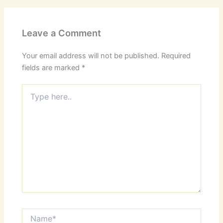
Leave a Comment
Your email address will not be published.
Required
fields are marked
*
Type
here..
Name*