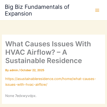
Skip
Big Biz Fundamentals of
to
Expansion
content
What Causes Issues With
HVAC Airflow? – A
Sustainable Residence
By
admin
/
October 22, 2025
https://asustainableresidence.com/home/what-causes-
issues-with-hvac-airflow/
None 7edxwyvdpx.