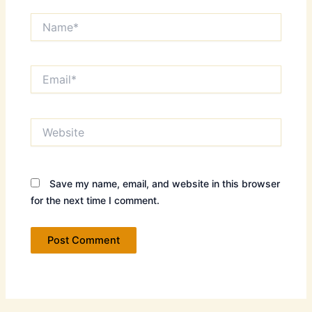
Name*
Email*
Website
Save my name, email, and website in this browser
for the next time I comment.