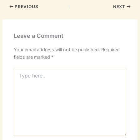
PREVIOUS
NEXT
Leave a Comment
Your email address will not be published.
Required
fields are marked
*
Type
here..