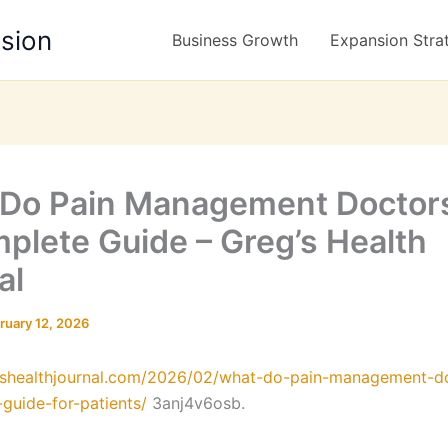
nsion
Business Growth
Expansion Stra
Do Pain Management Doctor
plete Guide – Greg’s Health
al
ruary 12, 2026
egshealthjournal.com/2026/02/what-do-pain-management-d
guide-for-patients/
3anj4v6osb.