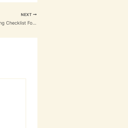
NEXT
The Ultimate Spring Checklist For Your Waterfront Lifestyle – Tulla More Life