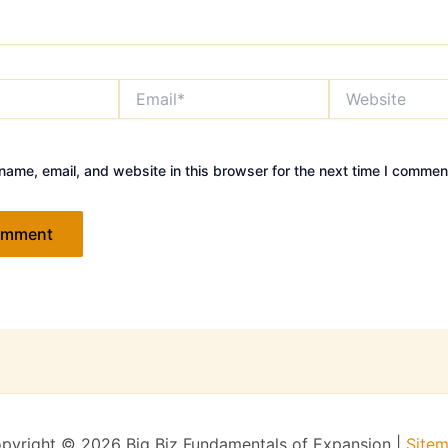
Email*
Website
ame, email, and website in this browser for the next time I commen
pyright © 2026 Big Biz Fundamentals of Expansion |
Site