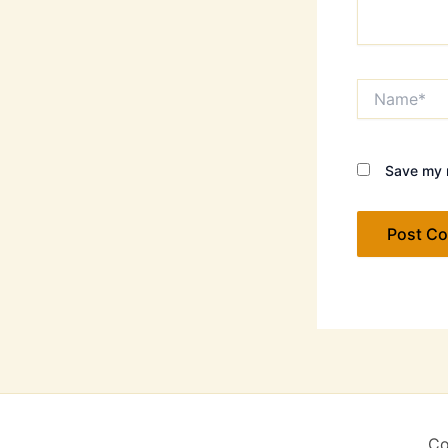
Name*
Save my n
Co