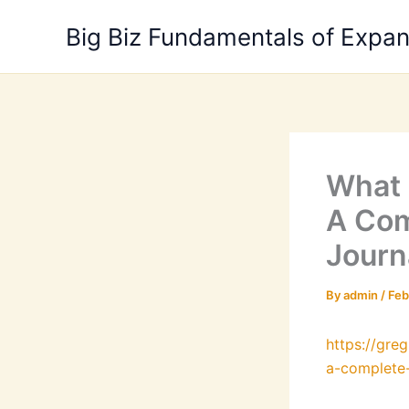
Skip
Big Biz Fundamentals of Expa
to
content
What 
A Com
Journ
By
admin
/
Feb
https://gr
a-complete-