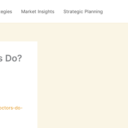
tegies
Market Insights
Strategic Planning
s Do?
octors-do-