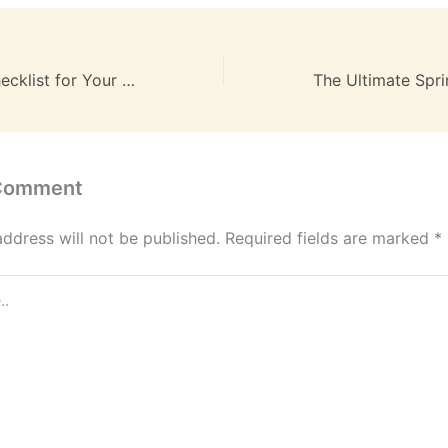
Your Ultimate Checklist for Your Residential Move – New Era Homes
 Comment
address will not be published.
Required fields are marked
*