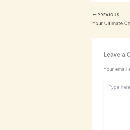
PREVIOUS
Leave a
Your email 
Type
here..