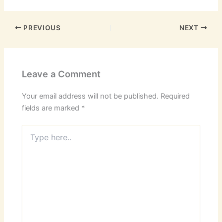
PREVIOUS
NEXT
Leave a Comment
Your email address will not be published.
Required
fields are marked
*
Type
here..