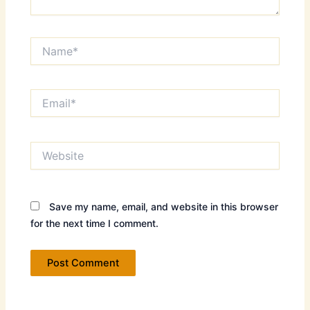
Name*
Email*
Website
Save my name, email, and website in this browser
for the next time I comment.