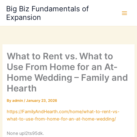
Skip
Big Biz Fundamentals of
to
Expansion
content
What to Rent vs. What to
Use From Home for an At-
Home Wedding – Family and
Hearth
By
admin
/
January 23, 2026
https://FamilyAndHearth.com/home/what-to-rent-vs-
what-to-use-from-home-for-an-at-home-wedding/
None upl2ts95dk.