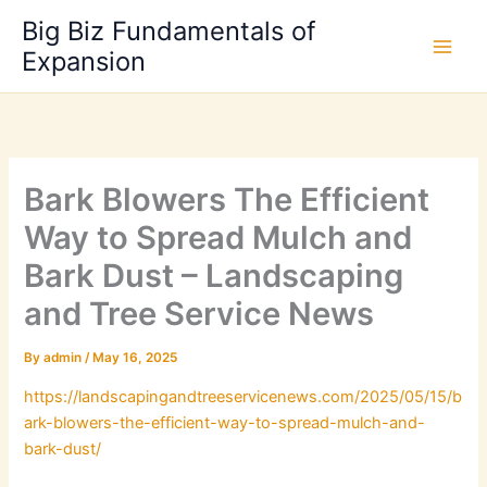
Skip
Big Biz Fundamentals of
to
Expansion
content
Bark Blowers The Efficient
Way to Spread Mulch and
Bark Dust – Landscaping
and Tree Service News
By
admin
/
May 16, 2025
https://landscapingandtreeservicenews.com/2025/05/15/b
ark-blowers-the-efficient-way-to-spread-mulch-and-
bark-dust/