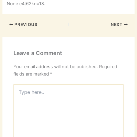
None e4t62knu18.
PREVIOUS
NEXT
Leave a Comment
Your email address will not be published.
Required
fields are marked
*
Type
here..