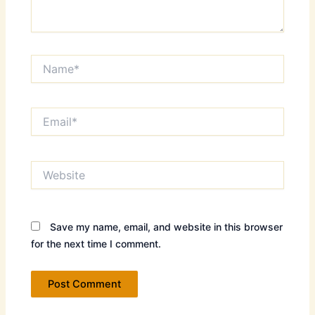
Name*
Email*
Website
Save my name, email, and website in this browser
for the next time I comment.