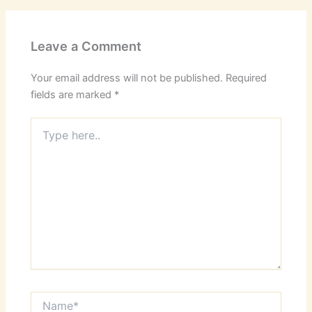
Leave a Comment
Your email address will not be published.
Required
fields are marked
*
Type
here..
Name*