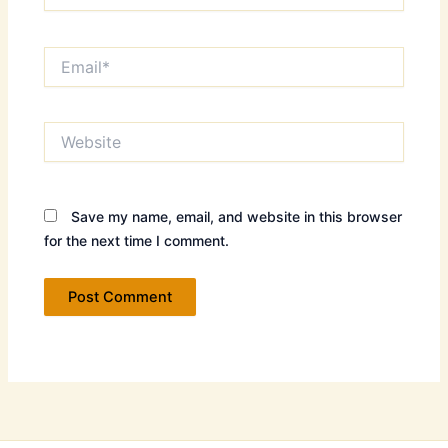
Email*
Website
Save my name, email, and website in this browser
for the next time I comment.