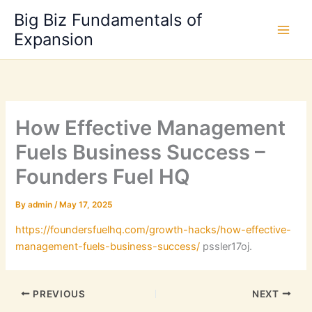
Skip
Big Biz Fundamentals of
to
Expansion
content
How Effective Management
Fuels Business Success –
Founders Fuel HQ
By
admin
/
May 17, 2025
https://foundersfuelhq.com/growth-hacks/how-effective-
management-fuels-business-success/
pssler17oj.
PREVIOUS
NEXT