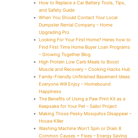
How to Replace a Car Battery Tools, Tips,
and Safety Guide
When You Should Contact Your Local
Dumpster Rental Company – Home
Upgrading Pro
Looking For Your First Home? Heres how to
Find First Time Home Buyer Loan Programs
– Growing Together Blog
High Protein Low Carb Meals to Boost
Muscle and Recovery – Cooking Hacks Hub
Family-Friendly Unfinished Basement Ideas
Everyone Will Enjoy – Homebound
Happiness
The Benefits of Using a Paw Print Kit as a
Keepsake for Your Pet – Sailor Project
Making Those Pesky Mosquitos Disappear –
House Killer
Washing Machine Won’t Spin or Drain 8
Common Causes + Fixes – Energy Saving