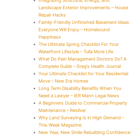
Integrating Structural, Energy, and
Landscape Exterior Improvements – House
Repair Hacks
Family-Friendly Unfinished Basement Ideas
Everyone Will Enjoy – Homebound
Happiness
The Ultimate Spring Checklist For Your
Waterfront Lifestyle – Tulla More Life
What Do Pain Management Doctors Do? A
Complete Guide – Greg’s Health Journal
Your Ultimate Checklist for Your Residential
Move – New Era Homes
Long Term Disability Benefits When You
Need a Lawyer – IER Mann Legal News
A Beginners Guide to Commercial Property
Maintenance – Resilver
Why Land Surveying Is in High Demand –
This Week Magazine
New Year, New Smile Rebuilding Confidence