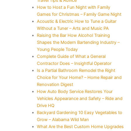
Travel Tips & Advice
How to Host a Fun Night with Family
Games for Christmas – Family Game Night
Acoustic & Electric How to Tune a Guitar
Without a Tuner – Arts and Music PA
Raising the Bar How Alcohol Training
Shapes the Modern Bartending Industry –
Young People Today
Complete Guide of What a General
Contractor Does – Insightful Operator
Is a Partial Bathroom Remodel the Right
Choice for Your Home? – Home Repair and
Renovation Digest
How Auto Body Service Restores Your
Vehicles Appearance and Safety – Ride and
Drive HQ
Backyard Gardening 10 Easy Vegetables to
Grow – Alabama Wild Man
What Are the Best Custom Home Upgrades