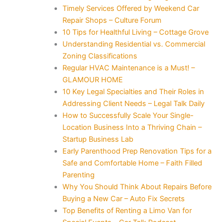
Timely Services Offered by Weekend Car
Repair Shops – Culture Forum
10 Tips for Healthful Living – Cottage Grove
Understanding Residential vs. Commercial
Zoning Classifications
Regular HVAC Maintenance is a Must! –
GLAMOUR HOME
10 Key Legal Specialties and Their Roles in
Addressing Client Needs – Legal Talk Daily
How to Successfully Scale Your Single-
Location Business Into a Thriving Chain –
Startup Business Lab
Early Parenthood Prep Renovation Tips for a
Safe and Comfortable Home – Faith Filled
Parenting
Why You Should Think About Repairs Before
Buying a New Car – Auto Fix Secrets
Top Benefits of Renting a Limo Van for