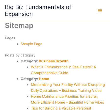
Skip
Big Biz Fundamentals of
to
Expansion
content
Sitemap
Pages
Sample Page
Posts by category
Category:
Business Growth
What is Encumbrance in Real Estate? A
Comprehensive Guide
Category:
Home
Modernizing Your Facility Without Disrupting
Daily Operations – Business Training Video
Home Maintenance Priorities for a Safer,
More Efficient Home – Beautiful Home Vibes
Tips for Building a Valuable Personal