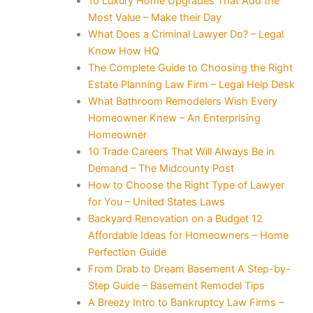
10 Luxury Home Upgrades That Add the
Most Value – Make their Day
What Does a Criminal Lawyer Do? – Legal
Know How HQ
The Complete Guide to Choosing the Right
Estate Planning Law Firm – Legal Help Desk
What Bathroom Remodelers Wish Every
Homeowner Knew – An Enterprising
Homeowner
10 Trade Careers That Will Always Be in
Demand – The Midcounty Post
How to Choose the Right Type of Lawyer
for You – United States Laws
Backyard Renovation on a Budget 12
Affordable Ideas for Homeowners – Home
Perfection Guide
From Drab to Dream Basement A Step-by-
Step Guide – Basement Remodel Tips
A Breezy Intro to Bankruptcy Law Firms –