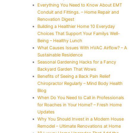
Everything You Need to Know About EMT
Conduit and Fittings. – Home Repair and
Renovation Digest
Building a Healthier Home 10 Everyday
Choices That Support Your Familys Well-
Being – Healthy Lunch
What Causes Issues With HVAC Airflow? – A
Sustainable Residence
Seasonal Gardening Hacks for a Fancy
Backyard Garden That Wows
Benefits of Seeing a Back Pain Relief
Chiropractor Regularly – Mind Body Health
Blog
When Do You Need to Call in Professionals
for Roaches in Your Home? – Fresh Home
Updates
Why You Should Invest in a Modern House
Remodel – Ultimate Renovations at Home