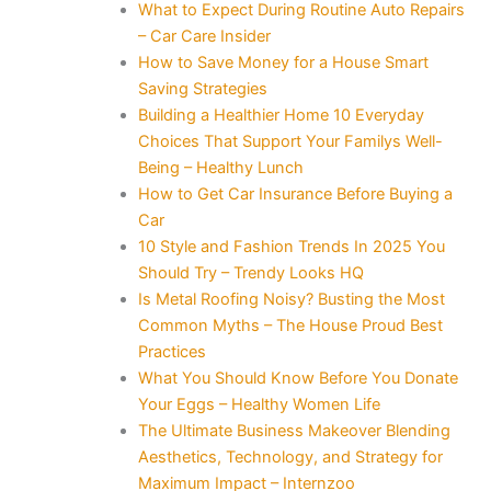
What to Expect During Routine Auto Repairs
– Car Care Insider
How to Save Money for a House Smart
Saving Strategies
Building a Healthier Home 10 Everyday
Choices That Support Your Familys Well-
Being – Healthy Lunch
How to Get Car Insurance Before Buying a
Car
10 Style and Fashion Trends In 2025 You
Should Try – Trendy Looks HQ
Is Metal Roofing Noisy? Busting the Most
Common Myths – The House Proud Best
Practices
What You Should Know Before You Donate
Your Eggs – Healthy Women Life
The Ultimate Business Makeover Blending
Aesthetics, Technology, and Strategy for
Maximum Impact – Internzoo