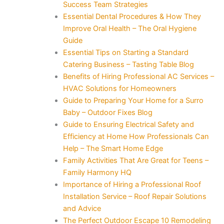
Success Team Strategies
Essential Dental Procedures & How They
Improve Oral Health – The Oral Hygiene
Guide
Essential Tips on Starting a Standard
Catering Business – Tasting Table Blog
Benefits of Hiring Professional AC Services –
HVAC Solutions for Homeowners
Guide to Preparing Your Home for a Surro
Baby – Outdoor Fixes Blog
Guide to Ensuring Electrical Safety and
Efficiency at Home How Professionals Can
Help – The Smart Home Edge
Family Activities That Are Great for Teens –
Family Harmony HQ
Importance of Hiring a Professional Roof
Installation Service – Roof Repair Solutions
and Advice
The Perfect Outdoor Escape 10 Remodeling