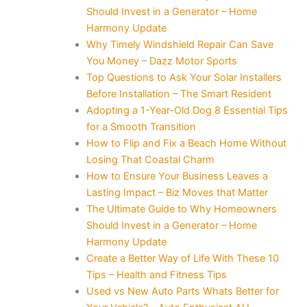
Should Invest in a Generator – Home
Harmony Update
Why Timely Windshield Repair Can Save
You Money – Dazz Motor Sports
Top Questions to Ask Your Solar Installers
Before Installation – The Smart Resident
Adopting a 1-Year-Old Dog 8 Essential Tips
for a Smooth Transition
How to Flip and Fix a Beach Home Without
Losing That Coastal Charm
How to Ensure Your Business Leaves a
Lasting Impact – Biz Moves that Matter
The Ultimate Guide to Why Homeowners
Should Invest in a Generator – Home
Harmony Update
Create a Better Way of Life With These 10
Tips – Health and Fitness Tips
Used vs New Auto Parts Whats Better for