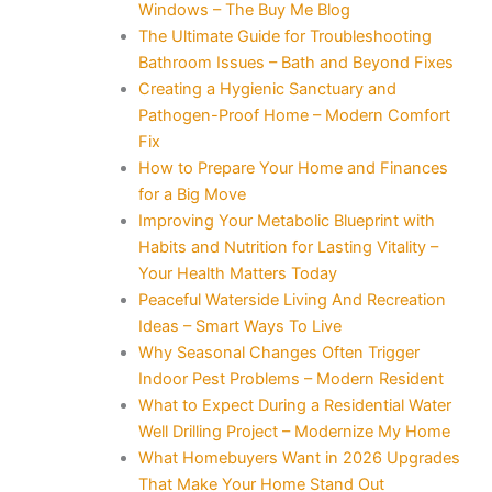
Windows – The Buy Me Blog
The Ultimate Guide for Troubleshooting
Bathroom Issues – Bath and Beyond Fixes
Creating a Hygienic Sanctuary and
Pathogen-Proof Home – Modern Comfort
Fix
How to Prepare Your Home and Finances
for a Big Move
Improving Your Metabolic Blueprint with
Habits and Nutrition for Lasting Vitality –
Your Health Matters Today
Peaceful Waterside Living And Recreation
Ideas – Smart Ways To Live
Why Seasonal Changes Often Trigger
Indoor Pest Problems – Modern Resident
What to Expect During a Residential Water
Well Drilling Project – Modernize My Home
What Homebuyers Want in 2026 Upgrades
That Make Your Home Stand Out