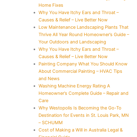
Home Fixes
Why You Have Itchy Ears and Throat –
Causes & Relief – Live Better Now
Low Maintenance Landscaping Plants That
Thrive All Year Round Homeowner’s Guide –
Your Outdoors and Landscaping
Why You Have Itchy Ears and Throat –
Causes & Relief – Live Better Now
Painting Company What You Should Know
About Commercial Painting – HVAC Tips
and News
Washing Machine Energy Rating A
Homeowner’s Complete Guide – Repair and
Care
Why Westopolis Is Becoming the Go-To
Destination for Events in St. Louis Park, MN
– SCHUMM
Cost of Making a Will in Australia Legal &