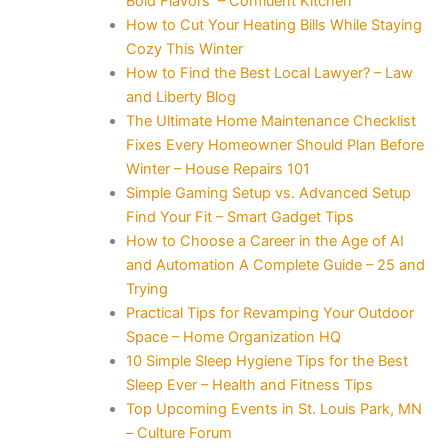
Bold Flavors – Confluent Kitchen
How to Cut Your Heating Bills While Staying
Cozy This Winter
How to Find the Best Local Lawyer? – Law
and Liberty Blog
The Ultimate Home Maintenance Checklist
Fixes Every Homeowner Should Plan Before
Winter – House Repairs 101
Simple Gaming Setup vs. Advanced Setup
Find Your Fit – Smart Gadget Tips
How to Choose a Career in the Age of AI
and Automation A Complete Guide – 25 and
Trying
Practical Tips for Revamping Your Outdoor
Space – Home Organization HQ
10 Simple Sleep Hygiene Tips for the Best
Sleep Ever – Health and Fitness Tips
Top Upcoming Events in St. Louis Park, MN
– Culture Forum