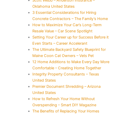
Scott Webb – Anderson Insurance –
Oklahoma United States
3 Essential Considerations for Hiring
Concrete Contractors – The Family’s Home
How to Maximize Your Car’s Long-Term
Resale Value – Car Scene Spotlight
Setting Your Career up for Success Before it
Even Starts – Career Accelerant
The Ultimate Backyard Safety Blueprint for
Maine Coon Cat Owners – Vets Pet
12 Home Additions to Make Every Day More
Comfortable – Creating Home Together
Integrity Property Consultants – Texas
United States
Premier Document Shredding – Arizona
United States
How to Refresh Your Home Without
Overspending – Smart DIY Magazine
The Benefits of Replacing Your Homes