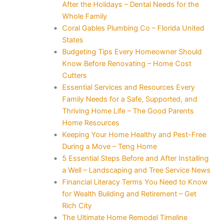
After the Holidays – Dental Needs for the
Whole Family
Coral Gables Plumbing Co – Florida United
States
Budgeting Tips Every Homeowner Should
Know Before Renovating – Home Cost
Cutters
Essential Services and Resources Every
Family Needs for a Safe, Supported, and
Thriving Home Life – The Good Parents
Home Resources
Keeping Your Home Healthy and Pest-Free
During a Move – Teng Home
5 Essential Steps Before and After Installing
a Well – Landscaping and Tree Service News
Financial Literacy Terms You Need to Know
for Wealth Building and Retirement – Get
Rich City
The Ultimate Home Remodel Timeline