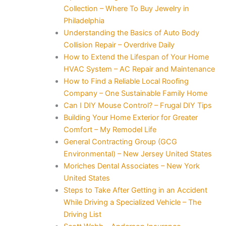
Collection – Where To Buy Jewelry in
Philadelphia
Understanding the Basics of Auto Body
Collision Repair – Overdrive Daily
How to Extend the Lifespan of Your Home
HVAC System – AC Repair and Maintenance
How to Find a Reliable Local Roofing
Company – One Sustainable Family Home
Can I DIY Mouse Control? – Frugal DIY Tips
Building Your Home Exterior for Greater
Comfort – My Remodel Life
General Contracting Group (GCG
Environmental) – New Jersey United States
Moriches Dental Associates – New York
United States
Steps to Take After Getting in an Accident
While Driving a Specialized Vehicle – The
Driving List