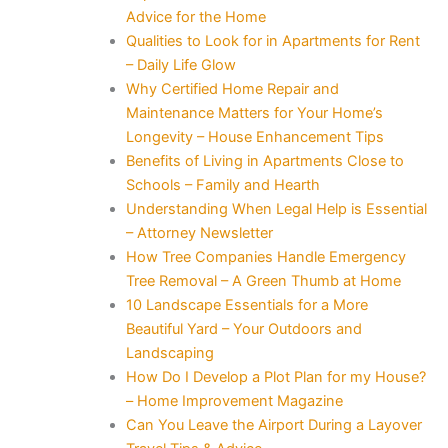
Advice for the Home
Qualities to Look for in Apartments for Rent
– Daily Life Glow
Why Certified Home Repair and
Maintenance Matters for Your Home’s
Longevity – House Enhancement Tips
Benefits of Living in Apartments Close to
Schools – Family and Hearth
Understanding When Legal Help is Essential
– Attorney Newsletter
How Tree Companies Handle Emergency
Tree Removal – A Green Thumb at Home
10 Landscape Essentials for a More
Beautiful Yard – Your Outdoors and
Landscaping
How Do I Develop a Plot Plan for my House?
– Home Improvement Magazine
Can You Leave the Airport During a Layover