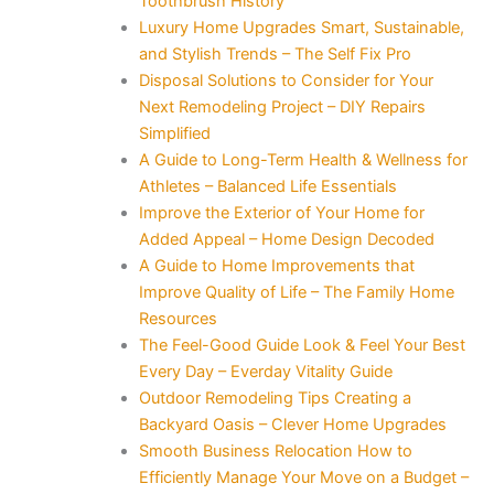
Toothbrush History
Luxury Home Upgrades Smart, Sustainable,
and Stylish Trends – The Self Fix Pro
Disposal Solutions to Consider for Your
Next Remodeling Project – DIY Repairs
Simplified
A Guide to Long-Term Health & Wellness for
Athletes – Balanced Life Essentials
Improve the Exterior of Your Home for
Added Appeal – Home Design Decoded
A Guide to Home Improvements that
Improve Quality of Life – The Family Home
Resources
The Feel-Good Guide Look & Feel Your Best
Every Day – Everday Vitality Guide
Outdoor Remodeling Tips Creating a
Backyard Oasis – Clever Home Upgrades
Smooth Business Relocation How to
Efficiently Manage Your Move on a Budget –