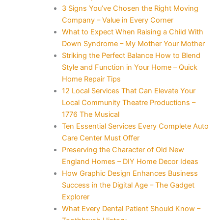
3 Signs You’ve Chosen the Right Moving
Company – Value in Every Corner
What to Expect When Raising a Child With
Down Syndrome – My Mother Your Mother
Striking the Perfect Balance How to Blend
Style and Function in Your Home – Quick
Home Repair Tips
12 Local Services That Can Elevate Your
Local Community Theatre Productions –
1776 The Musical
Ten Essential Services Every Complete Auto
Care Center Must Offer
Preserving the Character of Old New
England Homes – DIY Home Decor Ideas
How Graphic Design Enhances Business
Success in the Digital Age – The Gadget
Explorer
What Every Dental Patient Should Know –