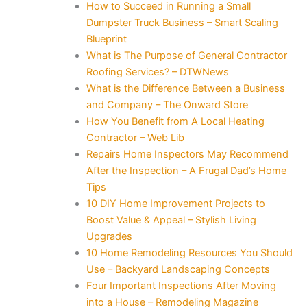
How to Succeed in Running a Small
Dumpster Truck Business – Smart Scaling
Blueprint
What is The Purpose of General Contractor
Roofing Services? – DTWNews
What is the Difference Between a Business
and Company – The Onward Store
How You Benefit from A Local Heating
Contractor – Web Lib
Repairs Home Inspectors May Recommend
After the Inspection – A Frugal Dad’s Home
Tips
10 DIY Home Improvement Projects to
Boost Value & Appeal – Stylish Living
Upgrades
10 Home Remodeling Resources You Should
Use – Backyard Landscaping Concepts
Four Important Inspections After Moving
into a House – Remodeling Magazine