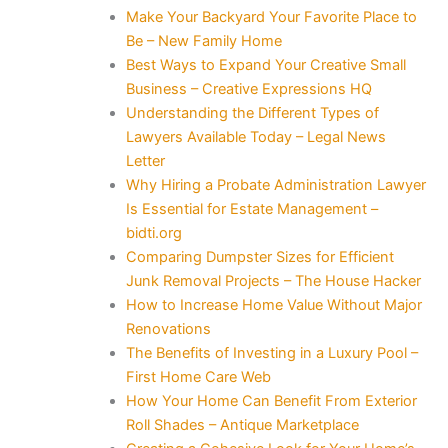
Make Your Backyard Your Favorite Place to
Be – New Family Home
Best Ways to Expand Your Creative Small
Business – Creative Expressions HQ
Understanding the Different Types of
Lawyers Available Today – Legal News
Letter
Why Hiring a Probate Administration Lawyer
Is Essential for Estate Management –
bidti.org
Comparing Dumpster Sizes for Efficient
Junk Removal Projects – The House Hacker
How to Increase Home Value Without Major
Renovations
The Benefits of Investing in a Luxury Pool –
First Home Care Web
How Your Home Can Benefit From Exterior
Roll Shades – Antique Marketplace