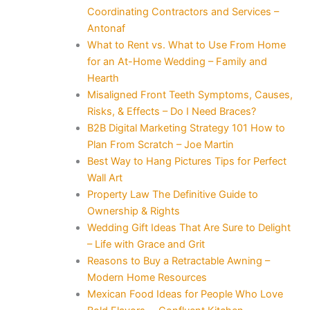
Coordinating Contractors and Services –
Antonaf
What to Rent vs. What to Use From Home
for an At-Home Wedding – Family and
Hearth
Misaligned Front Teeth Symptoms, Causes,
Risks, & Effects – Do I Need Braces?
B2B Digital Marketing Strategy 101 How to
Plan From Scratch – Joe Martin
Best Way to Hang Pictures Tips for Perfect
Wall Art
Property Law The Definitive Guide to
Ownership & Rights
Wedding Gift Ideas That Are Sure to Delight
– Life with Grace and Grit
Reasons to Buy a Retractable Awning –
Modern Home Resources
Mexican Food Ideas for People Who Love