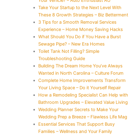
Your Vehicle? – Auto Enthusiast AU
Take Your Startup to the Next Level With
These 8 Growth Strategies – Biz Betterment
3 Tips for a Smooth Removal Services
Experience – Home Money Saving Hacks
What Should You Do if You Have a Burst
Sewage Pipe? – New Era Homes
Toilet Tank Not Filling? Simple
Troubleshooting Guide
Building The Dream Home You’ve Always
Wanted in North Carolina – Culture Forum
Complete Home Improvements Transform
Your Living Space – Do it Yourself Repair
How a Remodeling Specialist Can Help with
Bathroom Upgrades – Elevated Value Living
Wedding Planner Secrets to Make Your
Wedding Prep a Breeze – Flawless Life Mag
Essential Services That Support Busy
Families – Wellness and Your Family