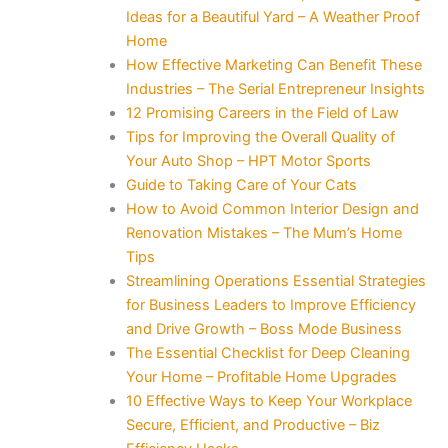
Ideas for a Beautiful Yard – A Weather Proof
Home
How Effective Marketing Can Benefit These
Industries – The Serial Entrepreneur Insights
12 Promising Careers in the Field of Law
Tips for Improving the Overall Quality of
Your Auto Shop – HPT Motor Sports
Guide to Taking Care of Your Cats
How to Avoid Common Interior Design and
Renovation Mistakes – The Mum’s Home
Tips
Streamlining Operations Essential Strategies
for Business Leaders to Improve Efficiency
and Drive Growth – Boss Mode Business
The Essential Checklist for Deep Cleaning
Your Home – Profitable Home Upgrades
10 Effective Ways to Keep Your Workplace
Secure, Efficient, and Productive – Biz