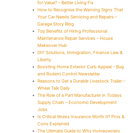
for Value? – Better Living Fix
How to Recognise the Warning Signs That
Your Car Needs Servicing and Repairs –
Garage Story Blog
Top Benefits of Hiring Professional
Maintenance Repair Services – House
Makeover Hub
DIY Solutions, Immigration, Finance Law &
Liberty
Boosting Home Exterior Curb Appeal – Bug
and Rodent Control Newsletter
Reasons to Get a Durable Livestock Trailer –
Wheel Talk Daily
The Role of a Part Manufacturer in Todays
Supply Chain – Economic Development
Jobs
Is Critical Illness Insurance Worth It? Pros &
Cons Explained
The Ultimate Guide to Why Homeowners