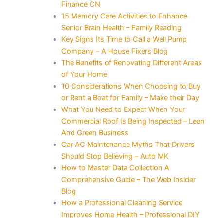
Finance CN
15 Memory Care Activities to Enhance
Senior Brain Health – Family Reading
Key Signs Its Time to Call a Well Pump
Company – A House Fixers Blog
The Benefits of Renovating Different Areas
of Your Home
10 Considerations When Choosing to Buy
or Rent a Boat for Family – Make their Day
What You Need to Expect When Your
Commercial Roof Is Being Inspected – Lean
And Green Business
Car AC Maintenance Myths That Drivers
Should Stop Believing – Auto MK
How to Master Data Collection A
Comprehensive Guide – The Web Insider
Blog
How a Professional Cleaning Service
Improves Home Health – Professional DIY