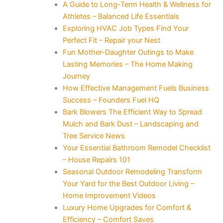
A Guide to Long-Term Health & Wellness for
Athletes – Balanced Life Essentials
Exploring HVAC Job Types Find Your
Perfect Fit – Repair your Nest
Fun Mother-Daughter Outings to Make
Lasting Memories – The Home Making
Journey
How Effective Management Fuels Business
Success – Founders Fuel HQ
Bark Blowers The Efficient Way to Spread
Mulch and Bark Dust – Landscaping and
Tree Service News
Your Essential Bathroom Remodel Checklist
– House Repairs 101
Seasonal Outdoor Remodeling Transform
Your Yard for the Best Outdoor Living –
Home Improvement Videos
Luxury Home Upgrades for Comfort &
Efficiency – Comfort Saves