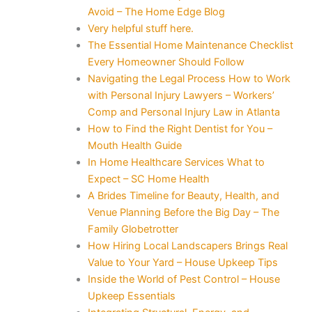
Avoid – The Home Edge Blog
Very helpful stuff here.
The Essential Home Maintenance Checklist
Every Homeowner Should Follow
Navigating the Legal Process How to Work
with Personal Injury Lawyers – Workers’
Comp and Personal Injury Law in Atlanta
How to Find the Right Dentist for You –
Mouth Health Guide
In Home Healthcare Services What to
Expect – SC Home Health
A Brides Timeline for Beauty, Health, and
Venue Planning Before the Big Day – The
Family Globetrotter
How Hiring Local Landscapers Brings Real
Value to Your Yard – House Upkeep Tips
Inside the World of Pest Control – House
Upkeep Essentials