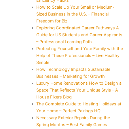
Efficiency Hacks
How to Scale Up Your Small or Medium-
Sized Business in the U.S. – Financial
Freedom for Biz
Exploring Coordinated Career Pathways A
Guide for US Students and Career Aspirants
– Professional Learning Path
Protecting Yourself and Your Family with the
Help of These Professionals – Live Healthy
Simple
How Technology Impacts Sustainable
Businesses – Marketing for Growth
Luxury Home Renovations How to Design a
Space That Reflects Your Unique Style – A
House Fixers Blog
The Complete Guide to Hosting Holidays at
Your Home – Perfect Pairings HQ
Necessary Exterior Repairs During the
Spring Months – Best Family Games