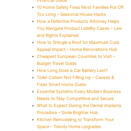
Financial Guide
10 Home Safety Fixes Most Families Put Off
Too Long – Seasonal House Hacks
How a Defective Products Attorney Helps
You Navigate Product Liability Cases – Law
and Rights Explained
How to Shingle a Roof for Maximum Curb
Appeal Impact – Home Renovations Hub
Cheapest European Countries to Visit –
Budget Travel Guide
How Long Does a Car Battery Last?
Toilet Cistern Not Filling Up – Causes &
Fixes Smart Home Guide
Essential Systems Every Modern Business
Needs to Stay Competitive and Secure
What to Expect During the Dental Implants
Procedure – Smile Brighter Hub
Kitchen Remodeling to Transform Your
Space – Trendy Home Upgrades