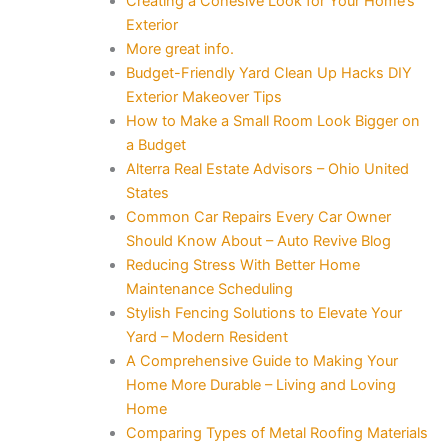
Creating a Cohesive Look for Your Home’s
Exterior
More great info.
Budget-Friendly Yard Clean Up Hacks DIY
Exterior Makeover Tips
How to Make a Small Room Look Bigger on
a Budget
Alterra Real Estate Advisors – Ohio United
States
Common Car Repairs Every Car Owner
Should Know About – Auto Revive Blog
Reducing Stress With Better Home
Maintenance Scheduling
Stylish Fencing Solutions to Elevate Your
Yard – Modern Resident
A Comprehensive Guide to Making Your
Home More Durable – Living and Loving
Home
Comparing Types of Metal Roofing Materials