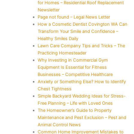
for Homes – Residential Roof Replacement
Newsletter
Page not found – Legal News Letter
How a Cosmetic Dentist Covington WA Can
Transform Your Smile and Confidence –
Healthy Smiles Daily
Lawn Care Company Tips and Tricks – The
Practicing Homesteader
Why Investing in Commercial Gym
Equipment Is Essential for Fitness
Businesses – Competitive Healthcare
Anxiety or Something Else? How to Identify
Chest Tightness
Simple Backyard Wedding Ideas for Stress-
Free Planning – Life with Loved Ones
The Homeowner’s Guide to Property
Maintenance and Pest Exclusion – Pest and
Animal Control News
Common Home Improvement Mistakes to